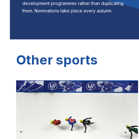
development programmes rather than duplicating
them. Nominations take place every autumn.
Other sports
Image