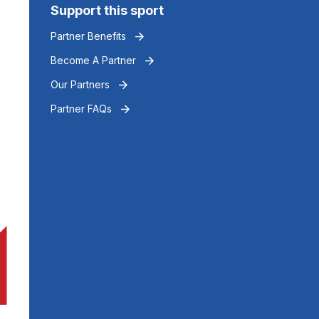
Support this sport
Partner Benefits
Become A Partner
Our Partners
Partner FAQs