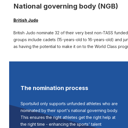
National governing body (NGB)
British Judo
British Judo nominate 32 of their very best non-TASS funde
groups include cadets (15-years-old to 16-years-old) and ju
as having the potential to make it on to the World Class pro
The nomination process
SportsAid only supports unfunded athletes who are
nominated by their sport's national governing body.
This ensures the right athletes get the right help at
the right time - enhancing the sports' talent