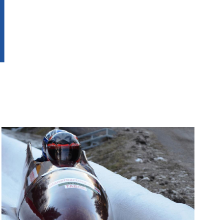
Image