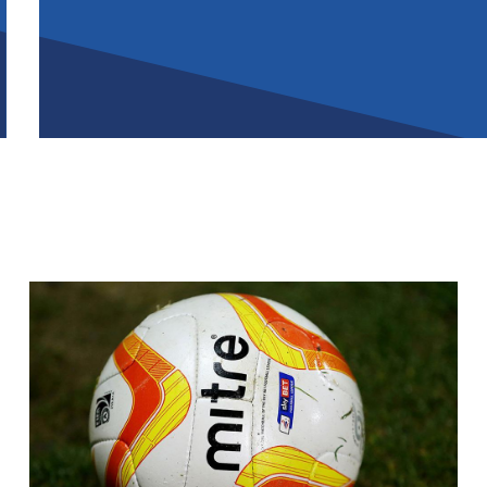
Image