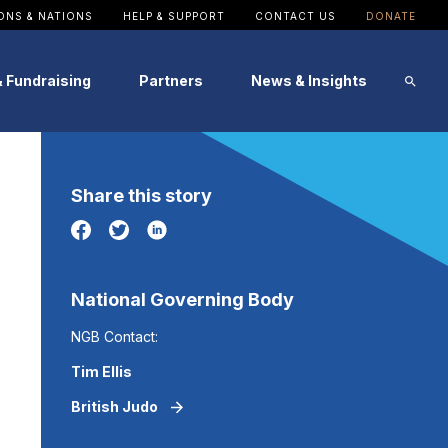
ONS & NATIONS
HELP & SUPPORT
CONTACT US
DONATE
& Fundraising
Partners
News & Insights
Image
Image
Image
Image
Image
Image
Share this story
Patron
SportsAid Stories
Alumni Testimonials
Events
Become a Partner
News
National Governing Body
NGB Contact:
Tim Ellis
British Judo