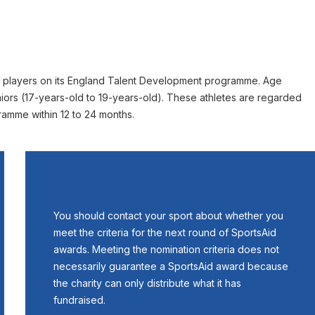
d players on its England Talent Development programme. Age
niors (17-years-old to 19-years-old). These athletes are regarded
gramme within 12 to 24 months.
You should contact your sport about whether you
meet the criteria for the next round of SportsAid
awards. Meeting the nomination criteria does not
necessarily guarantee a SportsAid award because
the charity can only distribute what it has
fundraised.