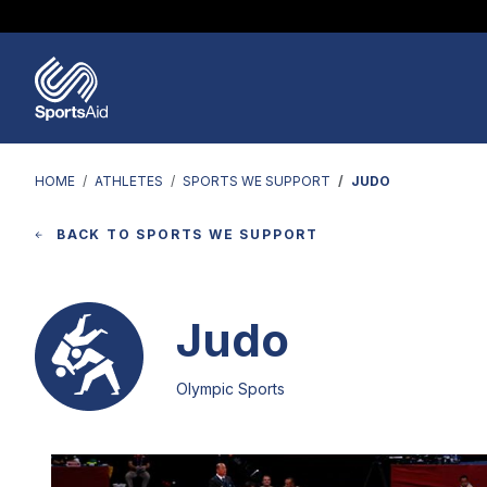
Regions & Nations
Help & Support
Who We Are
Our Work
Athletes
Events & Fundraising
Partners
News & Insights
HOME
ATHLETES
SPORTS WE SUPPORT
JUDO
BACK TO SPORTS WE SUPPORT
Judo
Olympic Sports
Image