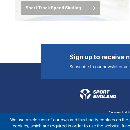
Short Track Speed Skating
Sign up to receive 
Subscribe to our newsletter and
SportsAid i
We use a selection of our own and third-party cookies on the p
cookies, which are required in order to use the website; fun