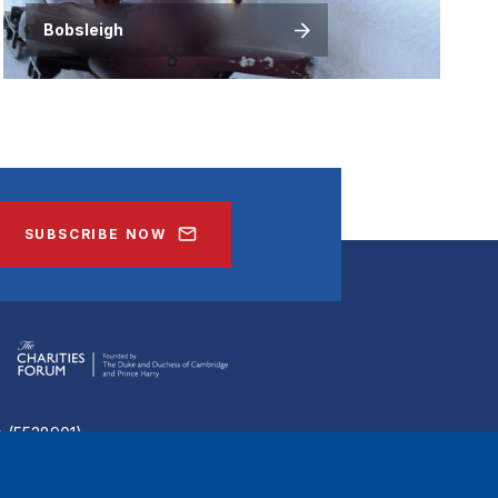
Bobsleigh
SUBSCRIBE NOW
ee (5538901)