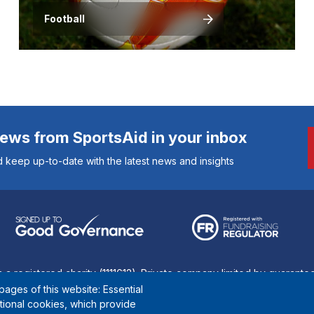
Football
news from SportsAid in your inbox
 keep up-to-date with the latest news and insights
s a registered charity (1111612). Private company limited by guarant
ages of this website: Essential
© Copyright SportsAid 2024
ctional cookies, which provide