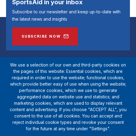
SportsAid in your inbox
Subscribe to our newsletter and keep up-to-date with
the latest news and insights
SUBSCRIBE NOW
We use a selection of our own and third-party cookies on
the pages of this website: Essential cookies, which are
required in order to use the website; functional cookies,
which provide better easy of use when using the website;
performance cookies, which we use to generate
aggregated data on website use and statistics; and
marketing cookies, which are used to display relevant
SportsAid is a registered charity (1111612). Private company limited by
content and advertising. If you choose "ACCEPT ALL", you
guarantee (5538901)
consent to the use of all cookies. You can accept and
© Copyright SportsAid 2024
reject individual cookie types and revoke your consent
for the future at any time under "Settings".