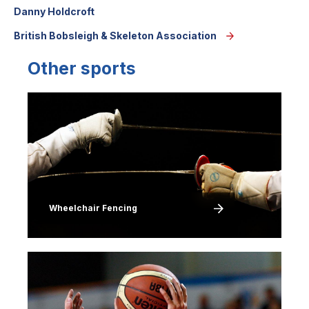
Danny Holdcroft
British Bobsleigh & Skeleton Association
Other sports
Image
Wheelchair Fencing
Image