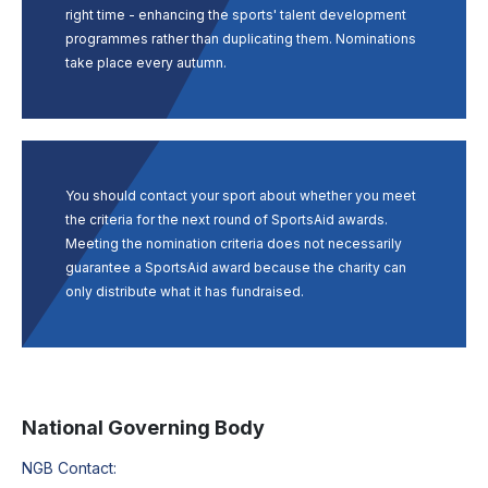
right time - enhancing the sports' talent development
programmes rather than duplicating them. Nominations
take place every autumn.
You should contact your sport about whether you meet
the criteria for the next round of SportsAid awards.
Meeting the nomination criteria does not necessarily
guarantee a SportsAid award because the charity can
only distribute what it has fundraised.
National Governing Body
NGB Contact: