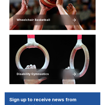
Wheelchair Basketball
Image
Disability Gymnastics
Sign up to receive news from