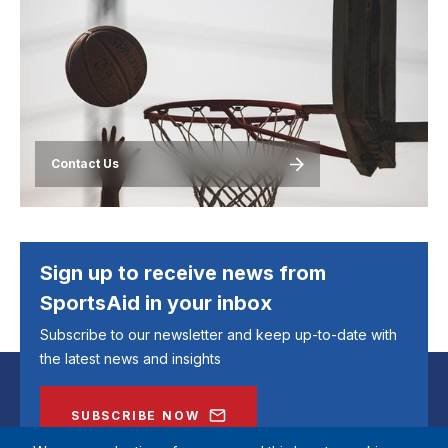
Image
Contact Us
Sign up to receive news from
SportsAid in your inbox
Subscribe to our newsletter and keep up-to-date with
the latest news and insights
SUBSCRIBE NOW