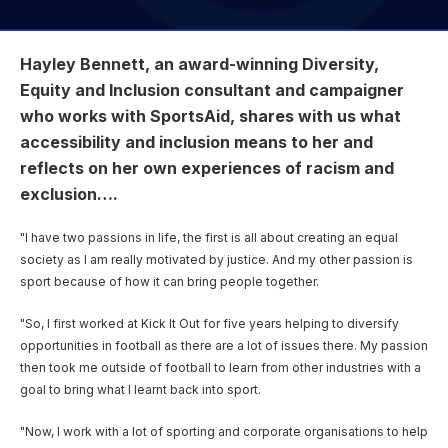
User account menu
Patron
SportsAid Stories
Our Programmes
Regions & Nations
Athlete Stories
Events
Partners
BACK
Help & Support
Alumni
Hayley Bennett, an award-winning Diversity,
BACK
SportsAid Connect
Alumni Testimonials
TASS
Fundraising
Our Partners
News & Insights
Equity and Inclusion consultant and campaigner
Contact Us
BACK
Meet The Team
Regions & Nations
Backing The Best
who works with SportsAid, shares with us what
One-to-Watch Award
BACK
Partner Stories
Donate
News
accessibility and inclusion means to her and
Help & Support
Governance
Team England Futures
SportsAid Cymru Wales
Sports We Support
reflects on her own experiences of racism and
Fundraising
Partner Benefits
SportsAid Vault
exclusion….
Parents & Guardians
SportsAid Eastern
Become a Partner
Fundraise For Us
Thought Leadership
"I have two passions in life, the first is all about creating an equal
Athlete Resources
SportsAid in Northern Ireland
society as I am really motivated by justice. And my other passion is
Make A Donation
Partner FAQs
Research & Insights
sport because of how it can bring people together.
BelievePerform
SportsAid Scotland
Leave A Legacy
Sport England
Athlete Survey
"So, I first worked at Kick It Out for five years helping to diversify
Practitioners
opportunities in football as there are a lot of issues there. My passion
then took me outside of football to learn from other industries with a
FAQs
goal to bring what I learnt back into sport.
Contact Us
"Now, I work with a lot of sporting and corporate organisations to help