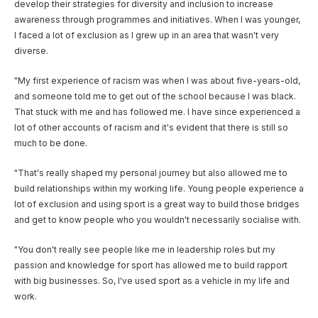
develop their strategies for diversity and inclusion to increase
awareness through programmes and initiatives. When I was younger,
I faced a lot of exclusion as I grew up in an area that wasn't very
diverse.
"My first experience of racism was when I was about five-years-old,
and someone told me to get out of the school because I was black.
That stuck with me and has followed me. I have since experienced a
lot of other accounts of racism and it's evident that there is still so
much to be done.
"That's really shaped my personal journey but also allowed me to
build relationships within my working life. Young people experience a
lot of exclusion and using sport is a great way to build those bridges
and get to know people who you wouldn't necessarily socialise with.
"You don't really see people like me in leadership roles but my
passion and knowledge for sport has allowed me to build rapport
with big businesses. So, I've used sport as a vehicle in my life and
work.