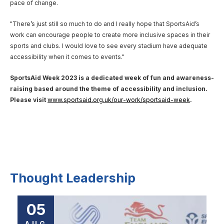
pace of change.
"There’s just still so much to do and I really hope that SportsAid’s
work can encourage people to create more inclusive spaces in their
sports and clubs. I would love to see every stadium have adequate
accessibility when it comes to events."
SportsAid Week 2023 is a dedicated week of fun and awareness-
raising based around the theme of accessibility and inclusion.
Please visit
www.sportsaid.org.uk/our-work/sportsaid-week
.
Thought Leadership
05
AUG