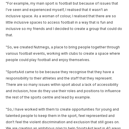
"For example, my main sport is football but because of issues that
I've seen and experienced myself, I realised that it wasn't an
inclusive space. As a woman of colour, I realised that there are so
little inclusive spaces to access football in a way that is fun and
inclusive so my friends and I decided to create a group that could do
that.
"So, we created Nutmegs, a place to bring people together through
various football events, working with clubs to create a space where
people could play football and enjoy themselves.
"SportsAid came to be because they recognise that they have a
responsibility to their athletes and the staff that they represent.
There are so many issues within sport about a lack of accessibility
and inclusion, how do they use their roles and positions to influence
the rest of the sports centre and lead by example.
"So, I have worked with them to create opportunities for young and
talented people to keep them in the sport, feel represented and
don't feel the violent discrimination and exclusion that still goes on.
We are creating an ambitious plan to help SportsAid lead in 40 areas