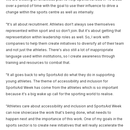
over a period of time with the goal to use their influence to drive a
change within the sports centre as well as internally.
"It's all about recruitment. Athletes don't always see themselves
represented within sport and so don't join. But it's about getting that
representation within leadership roles as well. So, I work with
companies to help them create initiatives to diversify all of their team
and not just the athletes. There's also still a lot of inappropriate
language used within institutions, so I create awareness through
training and resources to combat that.
"It all goes back to why SportsAid do what they do in supporting
young athletes. The theme of accessibility and inclusion for
SportsAid Week has come from the athletes which is so important
because it's a big wake up call for the sporting world to realise.
"Athletes care about accessibility and inclusion and SportsAid Week
can now showcase the work that's being done, what needs to
happen next and the importance of this work. One of my goals in the
sports sector is to create new initiatives that will really accelerate the