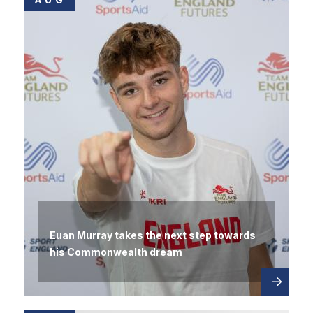
Euan Murray takes the next step towards
his Commonwealth dream
Read
about
more