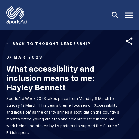
Skip to main content
Image
BACK TO THOUGHT LEADERSHIP
Who We Are
07
MAR 2023
What accessibility and
Our Work
BACK
inclusion means to me:
Who We Are
Athletes
BACK
Hayley Bennett
SportsAid Week 2023 takes place from Monday 6 March to
About Us
Our Work
Events & Fundraising
BACK
Sunday 12 March! This year’s theme focuses on ‘Accessibility
and Inclusion’ as the charity shines a spotlight on the country’s
Our Mission
Our Programmes
Athletes
Partners
BACK
most talented young athletes and celebrates the incredible
work being undertaken by its partners to support the future of
History
Equality & Inclusion
BACK
Currently Supported
Events & Fundraising
News & Insights
BACK
British sport.