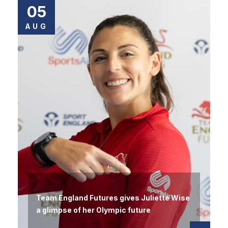
05
AUG
Team England Futures gives Juliette Wise
a glimpse of her Olympic future
Read