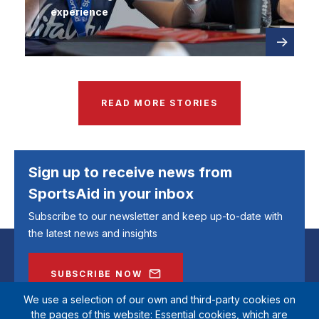
experience
Read
about
more
READ MORE STORIES
Sign up to receive news from
SportsAid in your inbox
Subscribe to our newsletter and keep up-to-date with
the latest news and insights
SUBSCRIBE NOW
We use a selection of our own and third-party cookies on
the pages of this website: Essential cookies, which are