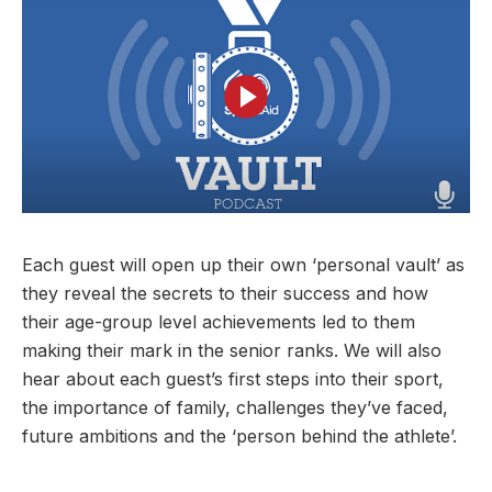
User account menu
Patron
SportsAid Stories
Our Programmes
Regions & Nations
Athlete Stories
Events
Partners
BACK
Help & Support
Alumni
BACK
SportsAid Connect
Alumni Testimonials
TASS
Fundraising
Our Partners
News & Insights
Contact Us
BACK
Meet The Team
Regions & Nations
Backing The Best
One-to-Watch Award
BACK
Partner Stories
Donate
News
Help & Support
Governance
Team England Futures
SportsAid Cymru Wales
Sports We Support
Fundraising
Partner Benefits
SportsAid Vault
Parents & Guardians
SportsAid Eastern
Become a Partner
Fundraise For Us
Thought Leadership
Each guest will open up their own ‘personal vault’ as
Athlete Resources
SportsAid in Northern Ireland
Make A Donation
Partner FAQs
they reveal the secrets to their success and how
Research & Insights
BelievePerform
their age-group level achievements led to them
SportsAid Scotland
Leave A Legacy
Sport England
Athlete Survey
making their mark in the senior ranks. We will also
Practitioners
hear about each guest’s first steps into their sport,
the importance of family, challenges they’ve faced,
FAQs
future ambitions and the ‘person behind the athlete’.
Contact Us