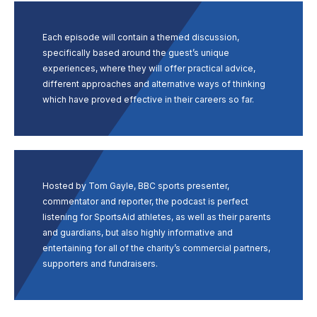
Each episode will contain a themed discussion,
specifically based around the guest’s unique
experiences, where they will offer practical advice,
different approaches and alternative ways of thinking
which have proved effective in their careers so far.
Hosted by Tom Gayle, BBC sports presenter,
commentator and reporter, the podcast is perfect
listening for SportsAid athletes, as well as their parents
and guardians, but also highly informative and
entertaining for all of the charity’s commercial partners,
supporters and fundraisers.