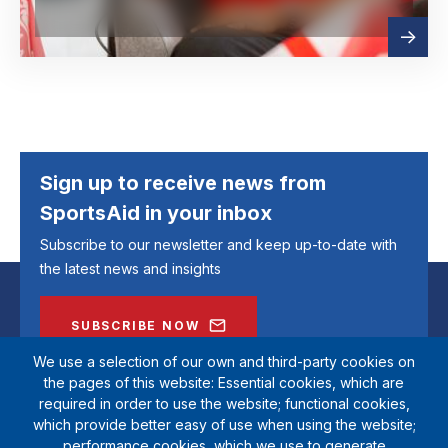
Read
about
more
Sign up to receive news from
SportsAid in your inbox
Subscribe to our newsletter and keep up-to-date with
the latest news and insights
SUBSCRIBE NOW
We use a selection of our own and third-party cookies on
the pages of this website: Essential cookies, which are
required in order to use the website; functional cookies,
which provide better easy of use when using the website;
performance cookies, which we use to generate