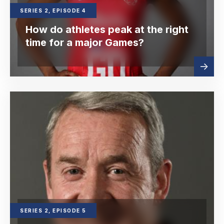
SERIES 2, EPISODE 4
How do athletes peak at the right
time for a major Games?
Read
about
more
SERIES 2, EPISODE 5