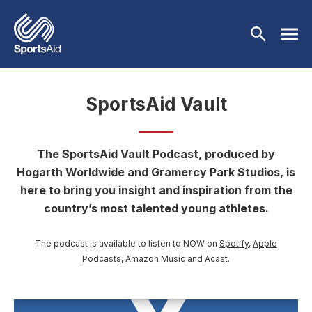
Skip to main content
SportsAid Vault
Who We Are
Our Work
The SportsAid Vault Podcast, produced by
BACK
Hogarth Worldwide and Gramercy Park Studios, is
Who We Are
Athletes
here to bring you insight and inspiration from the
BACK
country’s most talented young athletes.
About Us
Our Work
Events & Fundraising
BACK
The podcast is available to listen to NOW on
Spotify
,
Apple
Our Mission
Our Programmes
Athletes
Partners
Podcasts
,
Amazon Music
and
Acast
.
BACK
History
Equality & Inclusion
BACK
Currently Supported
Events & Fundraising
News & Insights
BACK
Image