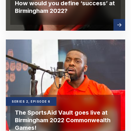
How would you define ‘success’ at
Birmingham 2022?
Read
about
more
SERIES 2, EPISODE 6
The SportsAid Vault goes live at
Birmingham 2022 Commonwealth
Games!