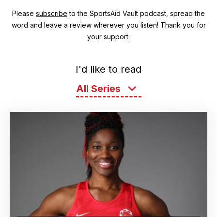
Please
subscribe
to the SportsAid Vault podcast, spread the
word and leave a review wherever you listen! Thank you for
your support.
I'd like to read
All Series