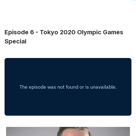
Episode 6 - Tokyo 2020 Olympic Games
Special
Image