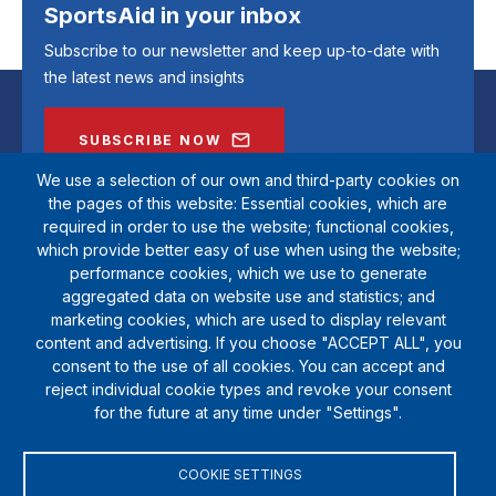
SportsAid in your inbox
Subscribe to our newsletter and keep up-to-date with
the latest news and insights
SUBSCRIBE NOW
We use a selection of our own and third-party cookies on
the pages of this website: Essential cookies, which are
required in order to use the website; functional cookies,
which provide better easy of use when using the website;
performance cookies, which we use to generate
aggregated data on website use and statistics; and
marketing cookies, which are used to display relevant
content and advertising. If you choose "ACCEPT ALL", you
consent to the use of all cookies. You can accept and
reject individual cookie types and revoke your consent
SportsAid is a registered charity (1111612). Private company limited by
for the future at any time under "Settings".
guarantee (5538901)
© Copyright SportsAid 2024
COOKIE SETTINGS