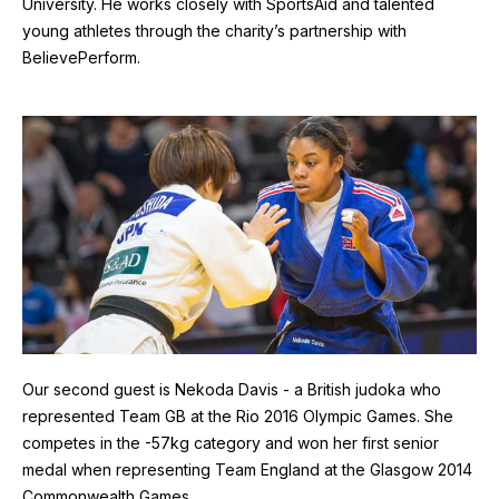
University. He works closely with SportsAid and talented
young athletes through the charity’s partnership with
BelievePerform.
Image
Our second guest is Nekoda Davis - a British judoka who
represented Team GB at the Rio 2016 Olympic Games. She
competes in the -57kg category and won her first senior
medal when representing Team England at the Glasgow 2014
Commonwealth Games.