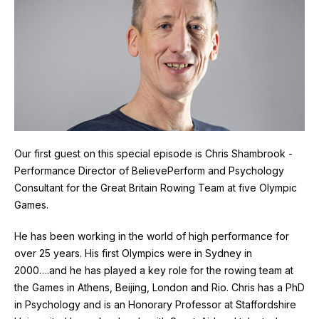
Our first guest on this special episode is Chris Shambrook -
Performance Director of BelievePerform and Psychology
Consultant for the Great Britain Rowing Team at five Olympic
Games.
He has been working in the world of high performance for
over 25 years. His first Olympics were in Sydney in
2000….and he has played a key role for the rowing team at
the Games in Athens, Beijing, London and Rio. Chris has a PhD
in Psychology and is an Honorary Professor at Staffordshire