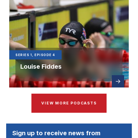
SERIES 1, EPISODE 4
Louise Fiddes
Read
about Ser
more
VIEW MORE PODCASTS
Sign up to receive news from