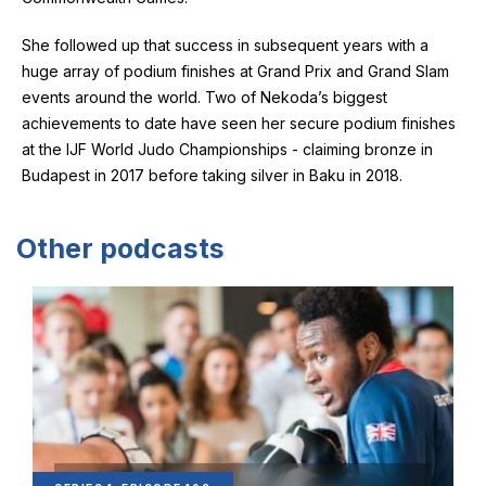
She followed up that success in subsequent years with a
huge array of podium finishes at Grand Prix and Grand Slam
events around the world. Two of Nekoda’s biggest
achievements to date have seen her secure podium finishes
at the IJF World Judo Championships - claiming bronze in
Budapest in 2017 before taking silver in Baku in 2018.
Other podcasts