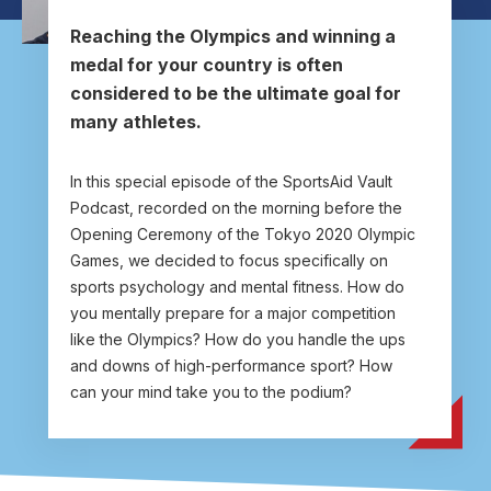
User account menu
Patron
SportsAid Stories
Our Programmes
Regions & Nations
Athlete Stories
Events
Partners
BACK
Reaching the Olympics and winning a
Help & Support
medal for your country is often
Alumni
BACK
SportsAid Connect
Alumni Testimonials
TASS
Fundraising
Our Partners
News & Insights
considered to be the ultimate goal for
Contact Us
BACK
Meet The Team
many athletes.
Regions & Nations
Backing The Best
One-to-Watch Award
BACK
Partner Stories
Donate
News
Help & Support
Governance
Team England Futures
SportsAid Cymru Wales
Sports We Support
In this special episode of the SportsAid Vault
Fundraising
Partner Benefits
SportsAid Vault
Podcast, recorded on the morning before the
Parents & Guardians
SportsAid Eastern
Opening Ceremony of the Tokyo 2020 Olympic
Become a Partner
Fundraise For Us
Thought Leadership
Games, we decided to focus specifically on
Athlete Resources
SportsAid in Northern Ireland
sports psychology and mental fitness. How do
Make A Donation
Partner FAQs
Research & Insights
you mentally prepare for a major competition
BelievePerform
SportsAid Scotland
Leave A Legacy
like the Olympics? How do you handle the ups
Sport England
Athlete Survey
and downs of high-performance sport? How
Practitioners
can your mind take you to the podium?
FAQs
Contact Us