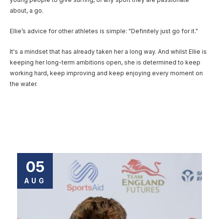
about, a go.
Ellie’s advice for other athletes is simple: "Definitely just go for it."
It's a mindset that has already taken her a long way. And whilst Ellie is
keeping her long-term ambitions open, she is determined to keep
working hard, keep improving and keep enjoying every moment on
the water.
05
AUG