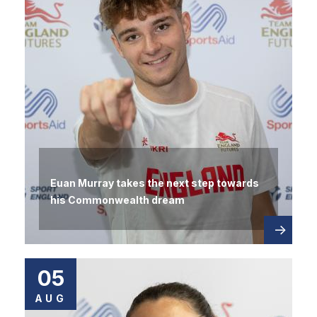
Euan Murray takes the next step towards
his Commonwealth dream
Read
about
more
05
AUG