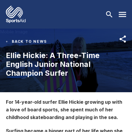
Skip to main content
Mobile Image
BACK TO NEWS
Who We Are
Ellie Hickie: A Three-Time
English Junior National
Our Work
BACK
Champion Surfer
Who We Are
Athletes
BACK
About Us
Our Work
Image
Events & Fundraising
BACK
For 14-year-old surfer Ellie Hickie growing up with
Our Mission
a love of board sports, she spent much of her
Our Programmes
Athletes
Partners
BACK
childhood skateboarding and playing in the sea.
History
Equality & Inclusion
BACK
Currently Supported
Events & Fundraising
News & Insights
BACK
Surfing became a bigger part of her life when she