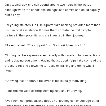
On a typical day, she can spend around two hours in the water,
although when the conditions are right, she admits she could happily
surf all day.
For young athletes like Ellie, SportsAid's backing provides more than
just financial assistance. It gives them confidence that people
believe in their potential and are invested in their journey.
Ellie explained: "The support from SportsAid means a lot,"
"Surfing can be expensive, especially with travelling to competitions
and replacing equipment. Having that support helps take some of the
pressure off and allows me to focus on training and doing what I
love."
"Knowing that SportsAid believes in me is really motivating.
"It makes me want to keep working hard and improving."
Away from competition, she hopes her journey can encourage other
young people to give surfing, or any sport they are passionate