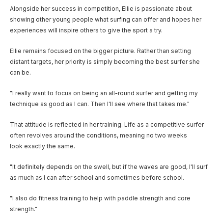
Alongside her success in competition, Ellie is passionate about
showing other young people what surfing can offer and hopes her
experiences will inspire others to give the sport a try.
Ellie remains focused on the bigger picture. Rather than setting
distant targets, her priority is simply becoming the best surfer she
can be.
"I really want to focus on being an all-round surfer and getting my
technique as good as I can. Then I'll see where that takes me."
That attitude is reflected in her training. Life as a competitive surfer
often revolves around the conditions, meaning no two weeks
look exactly the same.
"It definitely depends on the swell, but if the waves are good, I'll surf
as much as I can after school and sometimes before school.
"I also do fitness training to help with paddle strength and core
strength."