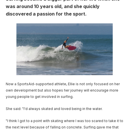
User account menu
Patron
SportsAid Stories
Our Programmes
Regions & Nations
was around 10 years old, and she quickly
Athlete Stories
Events
Partners
BACK
discovered a passion for the sport.
Help & Support
Alumni
BACK
SportsAid Connect
Alumni Testimonials
TASS
Fundraising
Our Partners
News & Insights
Contact Us
Image
BACK
Meet The Team
Regions & Nations
Backing The Best
One-to-Watch Award
BACK
Partner Stories
Donate
News
Help & Support
Governance
Team England Futures
SportsAid Cymru Wales
Sports We Support
Fundraising
Partner Benefits
SportsAid Vault
Parents & Guardians
SportsAid Eastern
Become a Partner
Fundraise For Us
Thought Leadership
Athlete Resources
SportsAid in Northern Ireland
Make A Donation
Partner FAQs
Research & Insights
BelievePerform
Now a SportsAid-supported athlete, Ellie is not only focused on her
SportsAid Scotland
Leave A Legacy
Sport England
own development but also hopes her journey will encourage more
Athlete Survey
young people to get involved in surfing.
Practitioners
She said: "I'd always skated and loved being in the water.
FAQs
"I think I got to a point with skating where I was too scared to take it to
Contact Us
the next level because of falling on concrete. Surfing gave me that