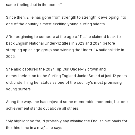
same feeling, but in the ocean."
Since then, Ellie has gone from strength to strength, developing into
one of the country's most exciting young surfing talents.
After beginning to compete at the age of 11, she claimed back-to-
back English National Under-12 titles in 2023 and 2024 before
stepping up an age group and winning the Under-14 national title in
2025.
She also captured the 2024 Rip Curl Under-12 crown and
earned selection to the Surfing England Junior Squad at just 12 years
old, underlining her status as one of the country's most promising
young surfers.
Along the way, she has enjoyed some memorable moments, but one
achievement stands out above all others.
"My highlight so far,I'd probably say winning the English Nationals for
the third time in a row," she says.