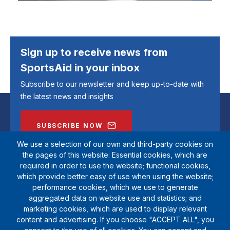
Sign up to receive news from
SportsAid in your inbox
Subscribe to our newsletter and keep up-to-date with
the latest news and insights
SUBSCRIBE NOW
We use a selection of our own and third-party cookies on
the pages of this website: Essential cookies, which are
required in order to use the website; functional cookies,
which provide better easy of use when using the website;
performance cookies, which we use to generate
aggregated data on website use and statistics; and
marketing cookies, which are used to display relevant
content and advertising. If you choose "ACCEPT ALL", you