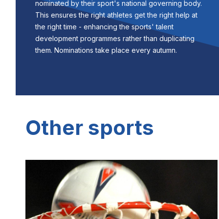
nominated by their sport's national governing body.
This ensures the right athletes get the right help at
the right time - enhancing the sports' talent
development programmes rather than duplicating
them. Nominations take place every autumn.
Other sports
Image