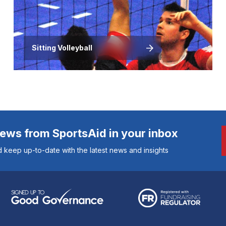
Sitting Volleyball
news from SportsAid in your inbox
 keep up-to-date with the latest news and insights