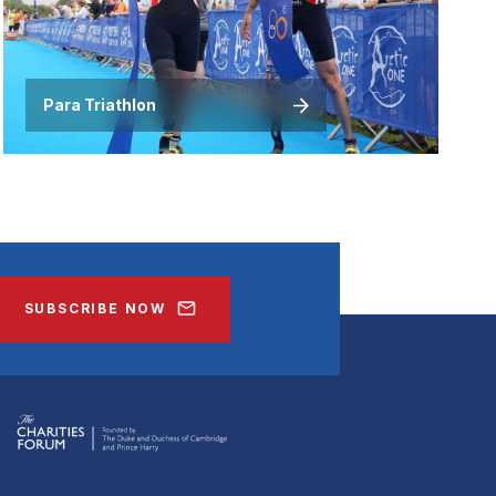
Para Triathlon
SUBSCRIBE NOW