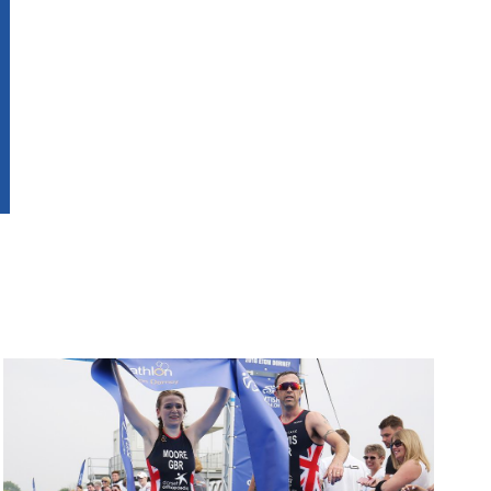
Image