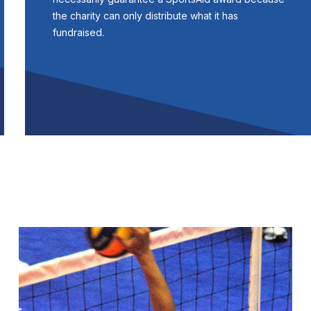
the charity can only distribute what it has
fundraised.
Image