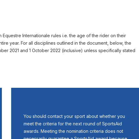
Equestre Internationale rules i.e. the age of the rider on their
ntire year. For all disciplines outlined in the document, below, the
er 2021 and 1 October 2022 (inclusive) unless specifically stated
You should contact your sport about whether you
meet the criteria for the next round of SportsAid
awards. Meeting the nomination criteria does not
necessarily guarantee a SportsAid award because