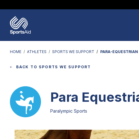
Regions & Nations
Help & Support
Who We Are
Our Work
Athletes
Events & Fundraising
Partners
News & Insights
HOME
ATHLETES
SPORTS WE SUPPORT
PARA-EQUESTRIAN
BACK TO SPORTS WE SUPPORT
Para Equestri
Paralympic Sports
Image