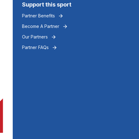
Support this sport
Partner Benefits
Become A Partner
Our Partners
Partner FAQs