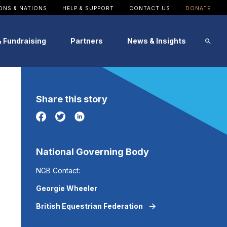
ONS & NATIONS
HELP & SUPPORT
CONTACT US
DONATE
& Fundraising
Partners
News & Insights
Image
Image
Image
Image
Image
Image
Share this story
Patron
SportsAid Stories
Alumni Testimonials
Events
Become a Partner
News
National Governing Body
NGB Contact:
Georgie Wheeler
British Equestrian Federation