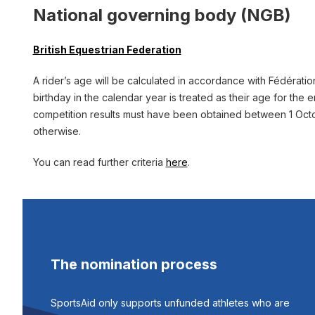
National governing body (NGB)
British Equestrian Federation
A rider’s age will be calculated in accordance with Fédération 
birthday in the calendar year is treated as their age for the e
competition results must have been obtained between 1 Octob
otherwise.
You can read further criteria
here
.
The nomination process
SportsAid only supports unfunded athletes who are