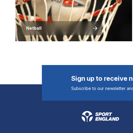
Netball
Sign up to receive 
Subscribe to our newsletter and