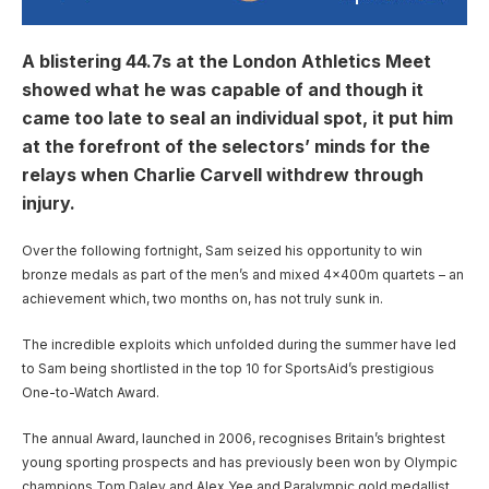
A blistering 44.7s at the London Athletics Meet
showed what he was capable of and though it
came too late to seal an individual spot, it put him
at the forefront of the selectors’ minds for the
relays when Charlie Carvell withdrew through
injury.
Over the following fortnight, Sam seized his opportunity to win
bronze medals as part of the men’s and mixed 4x400m quartets – an
achievement which, two months on, has not truly sunk in.
The incredible exploits which unfolded during the summer have led
to Sam being shortlisted in the top 10 for SportsAid’s prestigious
One-to-Watch Award.
The annual Award, launched in 2006, recognises Britain’s brightest
young sporting prospects and has previously been won by Olympic
champions Tom Daley and Alex Yee and Paralympic gold medallist