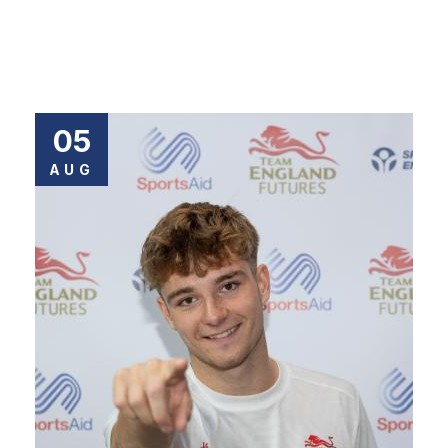
05
AUG