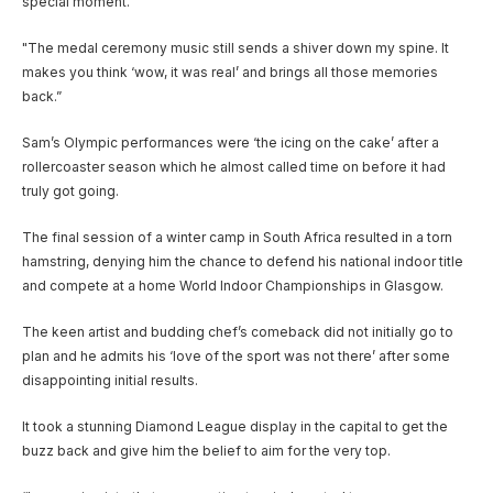
special moment.
"The medal ceremony music still sends a shiver down my spine. It
makes you think ‘wow, it was real’ and brings all those memories
back.”
Sam’s Olympic performances were ‘the icing on the cake’ after a
rollercoaster season which he almost called time on before it had
truly got going.
The final session of a winter camp in South Africa resulted in a torn
hamstring, denying him the chance to defend his national indoor title
and compete at a home World Indoor Championships in Glasgow.
The keen artist and budding chef’s comeback did not initially go to
plan and he admits his ‘love of the sport was not there’ after some
disappointing initial results.
It took a stunning Diamond League display in the capital to get the
buzz back and give him the belief to aim for the very top.