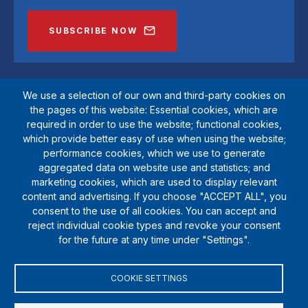
SUBSCRIBE NOW
We use a selection of our own and third-party cookies on
the pages of this website: Essential cookies, which are
required in order to use the website; functional cookies,
which provide better easy of use when using the website;
performance cookies, which we use to generate
aggregated data on website use and statistics; and
marketing cookies, which are used to display relevant
SportsAid is a registered charity (1111612). Private company limited by
content and advertising. If you choose "ACCEPT ALL", you
guarantee (5538901)
consent to the use of all cookies. You can accept and
© Copyright SportsAid 2024
reject individual cookie types and revoke your consent
for the future at any time under "Settings".
COOKIE SETTINGS