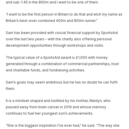
and sub-1.45 in the 800m and I want to be one of them.
“I want to be the first person in Britain to do that and etch my name as
Britain’s best-ever combined 400m and 800m runner.”
Sam has been provided with crucial financial support by SportsAid
over the last two years – with the charity also offering personal
development opportunities through workshops and visits.
The typical value of a SportsAid award is £1,000 with money
generated through a combination of commercial partnerships, trust
and charitable funds, and fundraising activities.
Sam’s goals may seem ambitious but he has no doubt he can fulfil
them.
It is a mindset shaped and instilled by his mother, Marilyn, who
passed away from brain cancer in 2019 and whose memory
continues to fuel her youngest son’s achievements.
“She is the biggest inspiration I’ve ever had,” he said. “The way she