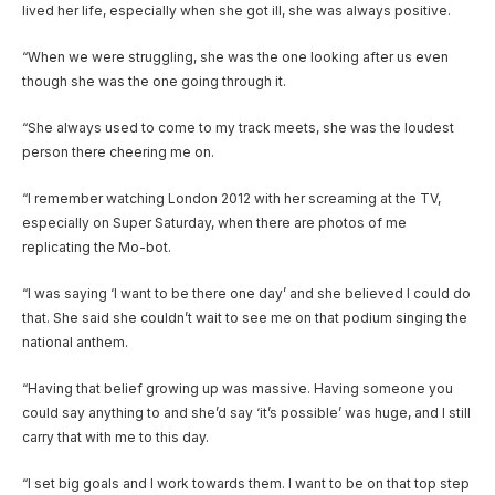
lived her life, especially when she got ill, she was always positive.
“When we were struggling, she was the one looking after us even
though she was the one going through it.
“She always used to come to my track meets, she was the loudest
person there cheering me on.
“I remember watching London 2012 with her screaming at the TV,
especially on Super Saturday, when there are photos of me
replicating the Mo-bot.
“I was saying ‘I want to be there one day’ and she believed I could do
that. She said she couldn’t wait to see me on that podium singing the
national anthem.
“Having that belief growing up was massive. Having someone you
could say anything to and she’d say ‘it’s possible’ was huge, and I still
carry that with me to this day.
“I set big goals and I work towards them. I want to be on that top step