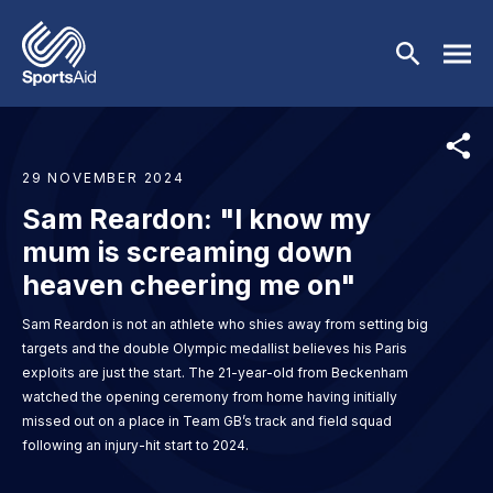
Skip to main content
29 NOVEMBER 2024
Who We Are
Sam Reardon: "I know my
Our Work
mum is screaming down
BACK
heaven cheering me on"
Who We Are
Athletes
BACK
Sam Reardon is not an athlete who shies away from setting big
targets and the double Olympic medallist believes his Paris
About Us
Our Work
Events & Fundraising
BACK
exploits are just the start. The 21-year-old from Beckenham
watched the opening ceremony from home having initially
Our Mission
Our Programmes
Athletes
Partners
BACK
missed out on a place in Team GB’s track and field squad
following an injury-hit start to 2024.
History
Equality & Inclusion
BACK
Currently Supported
Events & Fundraising
News & Insights
BACK