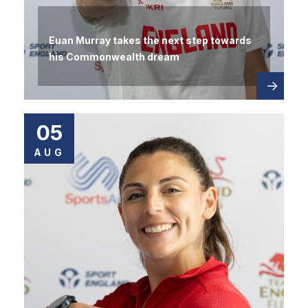
Euan Murray takes the next step towards
his Commonwealth dream
Read
about
more
05
AUG