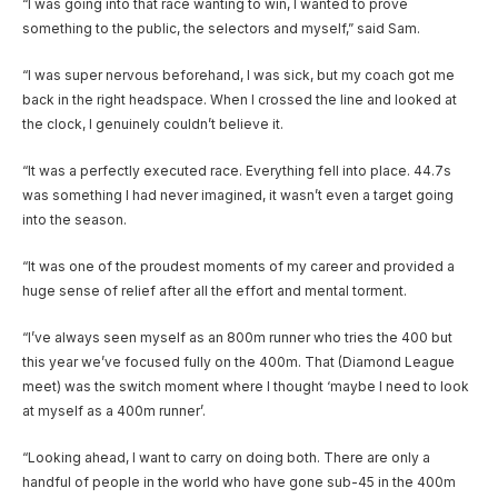
“I was going into that race wanting to win, I wanted to prove
something to the public, the selectors and myself,” said Sam.
“I was super nervous beforehand, I was sick, but my coach got me
back in the right headspace. When I crossed the line and looked at
the clock, I genuinely couldn’t believe it.
“It was a perfectly executed race. Everything fell into place. 44.7s
was something I had never imagined, it wasn’t even a target going
into the season.
“It was one of the proudest moments of my career and provided a
huge sense of relief after all the effort and mental torment.
“I’ve always seen myself as an 800m runner who tries the 400 but
this year we’ve focused fully on the 400m. That (Diamond League
meet) was the switch moment where I thought ‘maybe I need to look
at myself as a 400m runner’.
“Looking ahead, I want to carry on doing both. There are only a
handful of people in the world who have gone sub-45 in the 400m