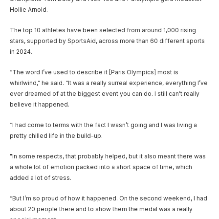
Hollie Arnold.
The top 10 athletes have been selected from around 1,000 rising
stars, supported by SportsAid, across more than 60 different sports
in 2024.
“The word I’ve used to describe it [Paris Olympics] most is
whirlwind,” he said. “It was a really surreal experience, everything I’ve
ever dreamed of at the biggest event you can do. I still can’t really
believe it happened.
“I had come to terms with the fact I wasn’t going and I was living a
pretty chilled life in the build-up.
"In some respects, that probably helped, but it also meant there was
a whole lot of emotion packed into a short space of time, which
added a lot of stress.
“But I’m so proud of how it happened. On the second weekend, I had
about 20 people there and to show them the medal was a really