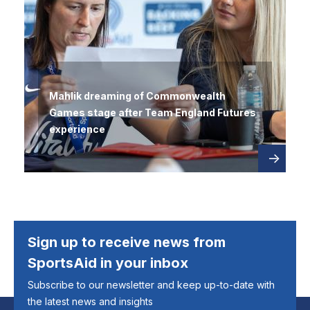
Mahlik dreaming of Commonwealth
Games stage after Team England Futures
experience
Read
about
more
Sign up to receive news from
SportsAid in your inbox
Subscribe to our newsletter and keep up-to-date with
the latest news and insights