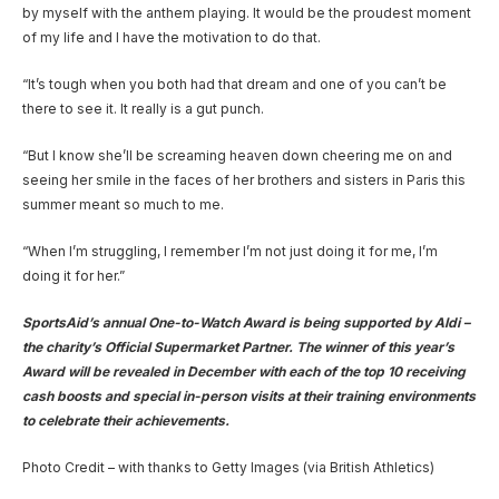
by myself with the anthem playing. It would be the proudest moment
of my life and I have the motivation to do that.
“It’s tough when you both had that dream and one of you can’t be
there to see it. It really is a gut punch.
“But I know she’ll be screaming heaven down cheering me on and
seeing her smile in the faces of her brothers and sisters in Paris this
summer meant so much to me.
“When I’m struggling, I remember I’m not just doing it for me, I’m
doing it for her.”
SportsAid’s annual One-to-Watch Award is being supported by Aldi –
the charity’s Official Supermarket Partner. The winner of this year’s
Award will be revealed in December with each of the top 10 receiving
cash boosts and special in-person visits at their training environments
to celebrate their achievements.
Photo Credit – with thanks to Getty Images (via British Athletics)